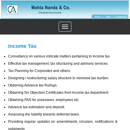
Toggle
navigation
Income Tax
Consultancy on various intricate matters pertaining to Income tax.
Effective tax management, tax structuring and advisory services.
Tax Planning for Corporates and others.
Designing / restructuring salary structure to minimise tax burden.
Obtaining Advance tax Rulings.
Obtaining No Objection Certificates from Income tax department.
Obtaining PAN for assessees, employees etc.
Advance tax estimation and deposit.
Assessing the liability towards deferred taxes.
Providing regular updates on amendments, circulars, notifications &
judgments.