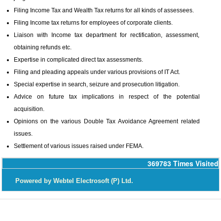
Filing Income Tax and Wealth Tax returns for all kinds of assessees.
Filing Income tax returns for employees of corporate clients.
Liaison with Income tax department for rectification, assessment,
obtaining refunds etc.
Expertise in complicated direct tax assessments.
Filing and pleading appeals under various provisions of IT Act.
Special expertise in search, seizure and prosecution litigation.
Advice on future tax implications in respect of the potential
acquisition.
Opinions on the various Double Tax Avoidance Agreement related
issues.
Settlement of various issues raised under FEMA.
369783
Times Visited
P
owered by Webtel Electrosoft (P) Ltd.