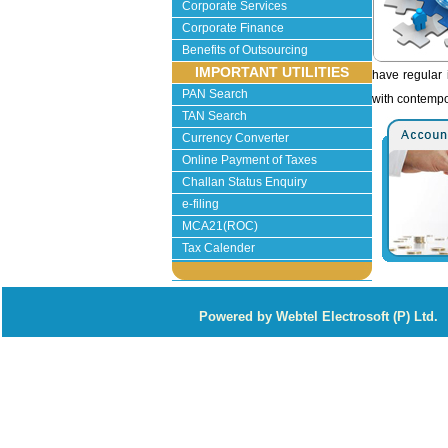
Corporate Services
Corporate Finance
Benefits of Outsourcing
IMPORTANT UTILITIES
have regular 
PAN Search
with contempo
TAN Search
Currency Converter
Online Payment of Taxes
Challan Status Enquiry
e-filing
MCA21(ROC)
Tax Calender
P
owered by Webtel Electrosoft (P) Ltd.