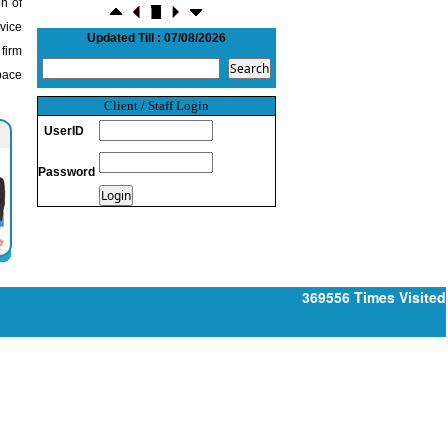
n of
NRI deposit inflows fall 29% to $1.33
dvice
billion in April-May 2026: RBI
Updated Till : 07/08/2026
22/07/2026
 firm
RBI's inflow push gets strong start,
pace
fortifying India's balance of payments
21/07/2026
Client / Staff Login
RBI intervenes to support rupee as it nears
UserID
record low on oil price surge
RBI attracts $20.7 billion through forex
Password
steps to bolster capital inflows
20/07/2026
What happens after bank takes over your
property? RBI's new rules explained
17/07/2026
RBI's forex deposit measures raise hopes
369556
Times Visited
of margin recovery for banks
14/07/2026
India's retail inflation breaches RBI target
to hit 4.38% in June
13/07/2026
RBI faces $100 billion unwinding
challenge after record defence of rupee
Tonbo Imaging, Zetwerk, 2 others get Sebi