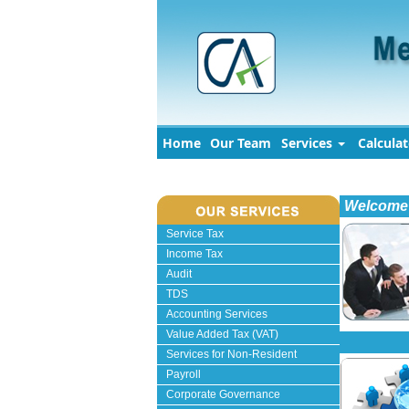
Home
Our Team
Services
Calcula
Welcome 
Service Tax
Income Tax
Audit
TDS
Accounting Services
Value Added Tax (VAT)
Services for Non-Resident
Payroll
Corporate Governance