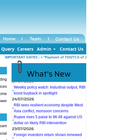
Query
Careers
Admin
Contact Us
IMPORTANT DATES :
>
"Payment of TDS/TCS of July. In case of government offices 
What's New
27/07/2026
ding
Weekly policy watch: Industrial output, RBI
ices
bond buyback in spotlight
come
24/07/2026
ower
RBI sees resilient economy despite West
Asia conflict, monsoon concerns
Rupee rises 5 paise to 96.48 against US
dollar on likely RBI intervention
23/07/2026
team
Foreign investors return shows renewed
ncial
confidence in India: RBI bulletin