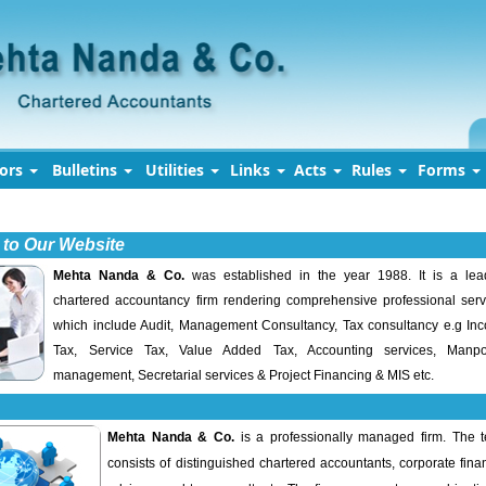
tors
Bulletins
Utilities
Links
Acts
Rules
Forms
to Our Website
Mehta Nanda & Co.
was established in the year 1988. It is a lea
chartered accountancy firm rendering comprehensive professional serv
which include Audit, Management Consultancy, Tax consultancy e.g In
Tax, Service Tax, Value Added Tax, Accounting services, Manp
management, Secretarial services & Project Financing & MIS etc.
Mehta Nanda & Co.
is a professionally managed firm. The 
consists of distinguished chartered accountants, corporate fina