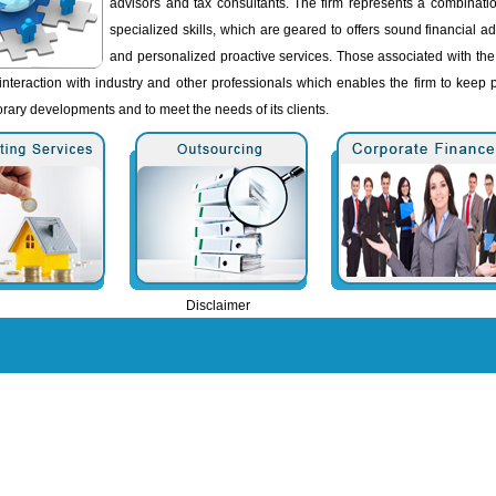
advisors and tax consultants. The firm represents a combinatio
specialized skills, which are geared to offers sound financial a
and personalized proactive services. Those associated with the
interaction with industry and other professionals which enables the firm to keep 
rary developments and to meet the needs of its clients.
Disclaimer